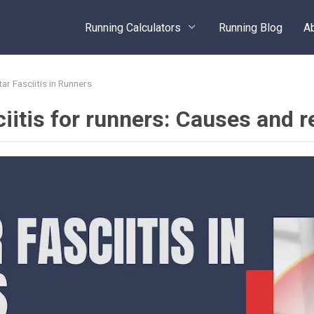
Running Calculators
Running Blog
A
tar Fasciitis in Runners
ciitis for runners: Causes and r