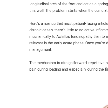
longitudinal arch of the foot and act as a spri
this well. The problem starts when the cumulati
Here’s a nuance that most patient-facing articl
chronic cases, there’s little to no active infla
mechanically to Achilles tendinopathy than to a
relevant in the early acute phase. Once you’re 
management.
The mechanism is straightforward: repetitive s
pain during loading and especially during the fi