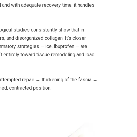
ad and with adequate recovery time, it handles
logical studies consistently show that in
rs, and disorganized collagen. It’s closer
ammatory strategies — ice, ibuprofen — are
ift entirely toward tissue remodeling and load
 attempted repair → thickening of the fascia →
ned, contracted position.