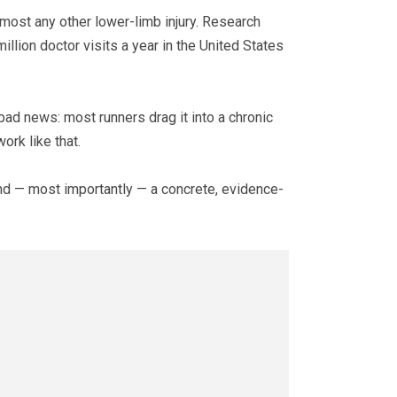
almost any other lower-limb injury. Research
llion doctor visits a year in the United States
bad news: most runners drag it into a chronic
ork like that.
 and — most importantly — a concrete, evidence-