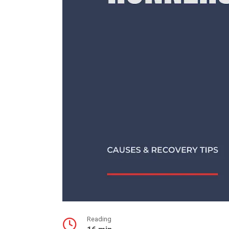
Reading