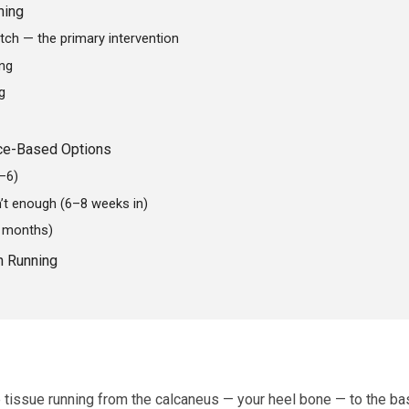
hing
etch — the primary intervention
ing
g
nce-Based Options
1–6)
n’t enough (6–8 weeks in)
+ months)
n Running
e tissue running from the calcaneus — your heel bone — to the ba