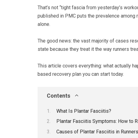
That’s not “tight fascia from yesterday’s workou
published in PMC puts the prevalence among runn
alone.
The good news: the vast majority of cases resol
state because they treat it the way runners trea
This article covers everything: what actually h
based recovery plan you can start today.
Contents
What Is Plantar Fasciitis?
Plantar Fasciitis Symptoms: How to R
Causes of Plantar Fasciitis in Runner