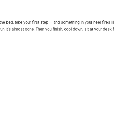
e bed, take your first step — and something in your heel fires like
run it’s almost gone. Then you finish, cool down, sit at your desk f