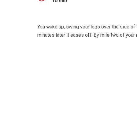
16 min
You wake up, swing your legs over the side of th
minutes later it eases off. By mile two of your 