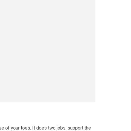
se of your toes. It does two jobs: support the