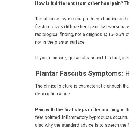
How is it different from other heel pain?
Thi
Tarsal tunnel syndrome produces burning and nu
fracture gives diffuse heel pain that worsens w
radiological finding, not a diagnosis; 15–25% o
not in the plantar surface.
If you’re unsure, get an ultrasound. It’s fast, i
Plantar Fasciitis Symptoms: 
The clinical picture is characteristic enough 
description alone.
Pain with the first steps in the morning
is t
feet pointed. Inflammatory byproducts accumulat
also why the standard advice is to stretch the 