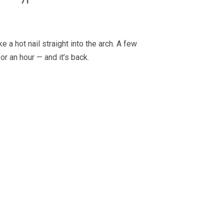
71
 a hot nail straight into the arch. A few
or an hour — and it’s back.