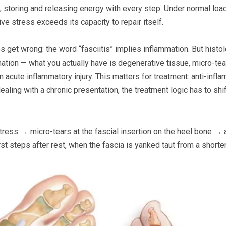
ng, storing and releasing energy with every step. Under normal lo
ve stress exceeds its capacity to repair itself.
es get wrong: the word “fasciitis” implies inflammation. But histo
mmation — what you actually have is degenerative tissue, micro-tea
n acute inflammatory injury. This matters for treatment: anti-infl
dealing with a chronic presentation, the treatment logic has to sh
tress → micro-tears at the fascial insertion on the heel bone →
rst steps after rest, when the fascia is yanked taut from a shorte