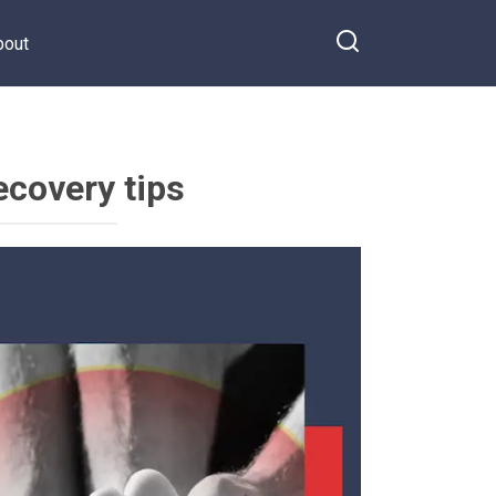
bout
ecovery tips