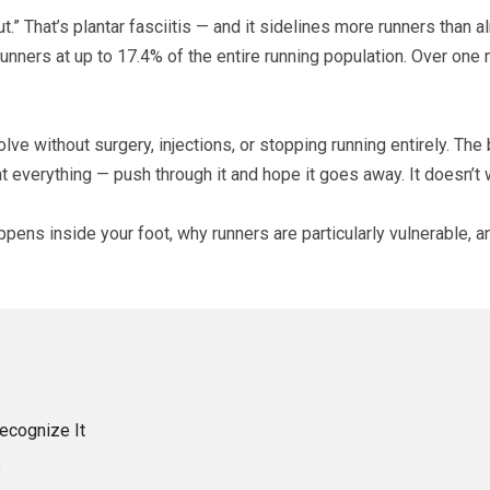
t.” That’s plantar fasciitis — and it sidelines more runners than 
ers at up to 17.4% of the entire running population. Over one mi
ve without surgery, injections, or stopping running entirely. The 
t everything — push through it and hope it goes away. It doesn’t w
appens inside your foot, why runners are particularly vulnerable,
ecognize It
s