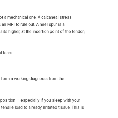
ot a mechanical one. A calcaneal stress
 an MRI to rule out. A heel spur is a
ts higher, at the insertion point of the tendon,
l tears.
n form a working diagnosis from the
 position — especially if you sleep with your
nsile load to already irritated tissue. This is