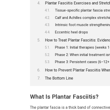
Plantar Fasciitis Exercises and Stretc
Tissue-specific plantar fascia str
Calf and Achilles complex stretch
Intrinsic foot muscle strengthenin
Eccentric heel drops
How to Treat Plantar Fasciitis: Evide
Phase 1: Initial therapies (weeks 
Phase 2: When initial treatment is
Phase 3: Persistent cases (6–12
How to Prevent Plantar Fasciitis Whe
The Bottom Line
What Is Plantar Fasciitis?
The plantar fascia is a thick band of connectiv