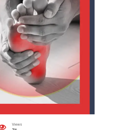
Views