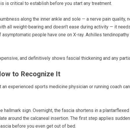
s is critical to establish before you start any treatment.
mbness along the inner ankle and sole — a nerve pain quality, n
ith all weight-bearing and doesn’t ease during activity — it needs
f asymptomatic people have one on X-ray. Achilles tendinopathy si
nexpensive, and definitively shows fascial thickening and any partia
How to Recognize It
that an experienced sports medicine physician or running coach ca
he hallmark sign. Overnight, the fascia shortens in a plantarflexed
e around the calcaneal insertion. The first step applies sudden te
fascia before you even get out of bed.