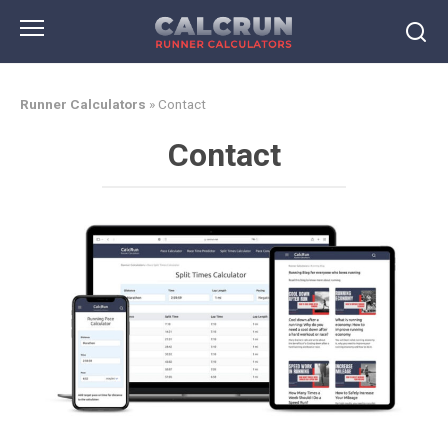
Skip
to
content
Runner Calculators
»
Contact
Contact