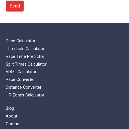
Send
Pace Calculator
Threshold Calculator
Race Time Predictor
Split Times Calculator
VDOT Calculator
Pace Converter
Distance Converter
HR Zones Calculator
Blog
About
Contact