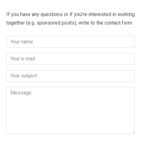
If you have any questions or if you’re interested in working
together (e.g. sponsored posts), write to the contact form